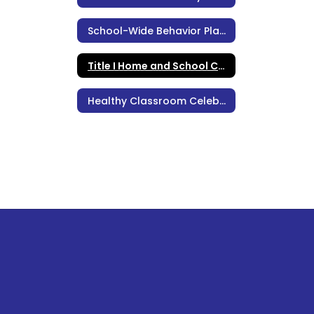
School-Wide Behavior Plan, Policies, & Procedures
Title I Home and School Compact
Healthy Classroom Celebrations