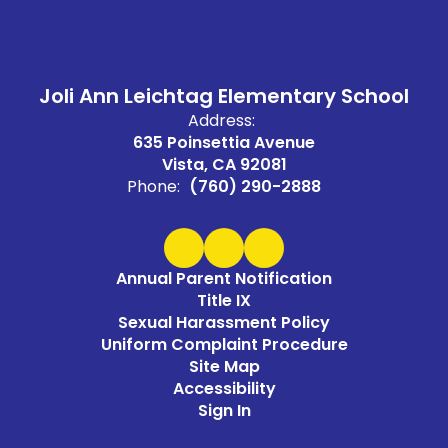
Joli Ann Leichtag Elementary School
Address:
635 Poinsettia Avenue
Vista, CA 92081
Phone:
(760) 290-2888
Annual Parent Notification
Title IX
Sexual Harassment Policy
Uniform Complaint Procedure
Site Map
Accessibility
Sign In