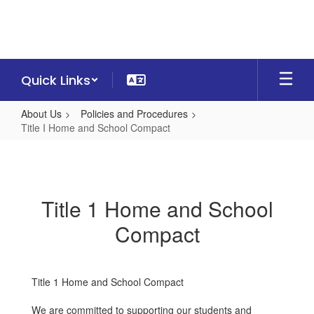
Skip
to
main
content
Quick Links
About Us
Policies and Procedures
Title I Home and School Compact
Title
I
Home
Title 1 Home and School
and
Compact
School
Compact
Title 1 Home and School Compact
We are committed to supporting our students and