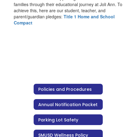
families through their educational journey at Joli Ann. To
achieve this, here are our student, teacher, and
parent/guardian pledges:
Title 1 Home and School
Compact
Policies and Procedures
Annual Notification Packet
Parking Lot Safety
SMUSD Wellness Policy