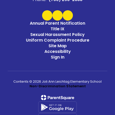
Annual Parent Notification
Title IX
Sexual Harassment Policy
Uniform Complaint Procedure
Site Map
Accessibility
Sign In
Contents © 2026 Joli Ann Leichtag Elementary School
Non-Discrimination Statement