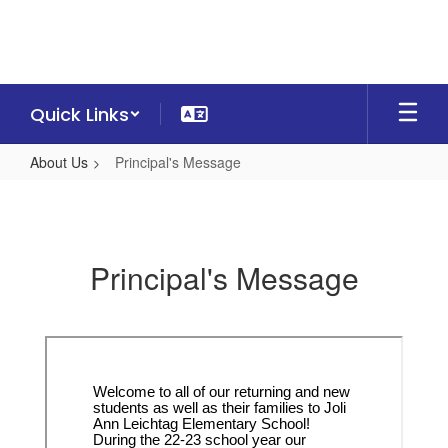
Skip
to
main
content
Quick Links
About Us
Principal's Message
Principal's
Message
Principal's Message