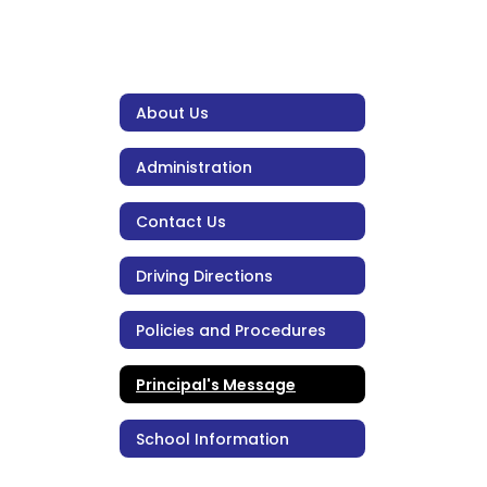
About Us
Administration
Contact Us
Driving Directions
Policies and Procedures
Principal's Message
School Information