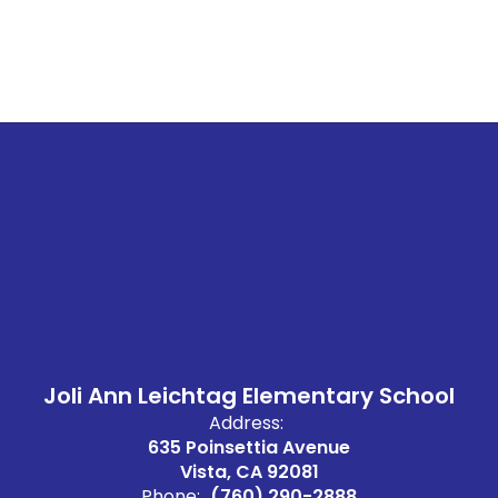
Joli Ann Leichtag Elementary School
Address:
635 Poinsettia Avenue
Vista, CA 92081
Phone:
(760) 290-2888