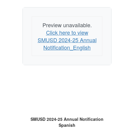
Preview unavailable.
Click here to view
SMUSD 2024-25 Annual
Notification_English
SMUSD 2024-25 Annual Notification
Spanish