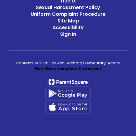
Title IX
Sexual Harassment Policy
Uniform Complaint Procedure
Site Map
Accessibility
Sign In
Contents © 2026 Joli Ann Leichtag Elementary School
Non-Discrimination Statement