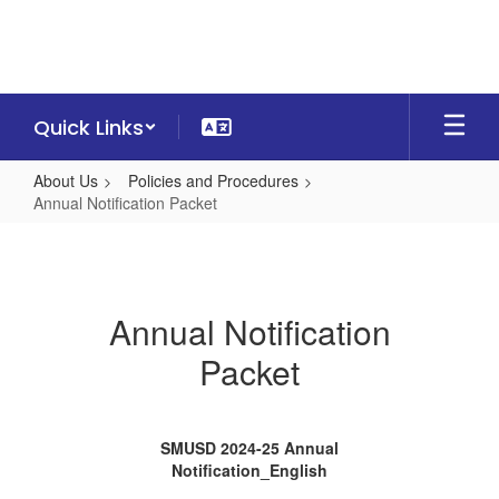
Skip
to
main
content
Quick Links
About Us
Policies and Procedures
Annual Notification Packet
Annual
Notification
Packet
Annual Notification
Packet
SMUSD 2024-25 Annual
Notification_English