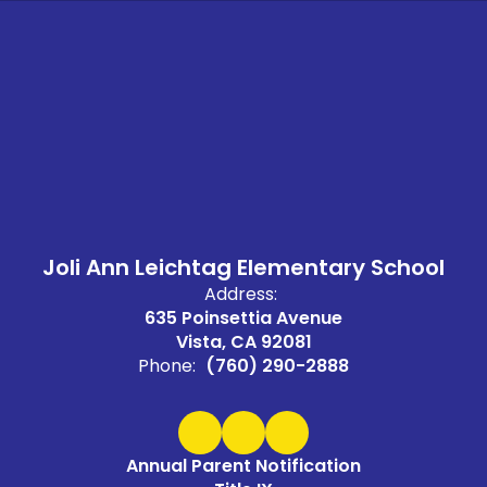
Joli Ann Leichtag Elementary School
Address:
635 Poinsettia Avenue
Vista, CA 92081
Phone:
(760) 290-2888
Annual Parent Notification