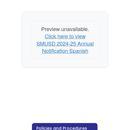
Preview unavailable.
Click here to view
SMUSD 2024-25 Annual
Notification Spanish
Policies and Procedures