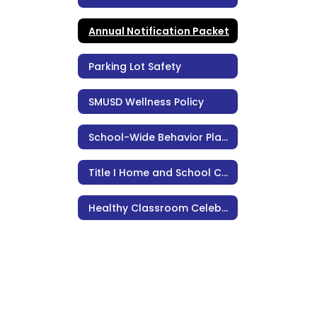
Annual Notification Packet
Parking Lot Safety
SMUSD Wellness Policy
School-Wide Behavior Plan, Policies, & Procedures
Title I Home and School Compact
Healthy Classroom Celebrations