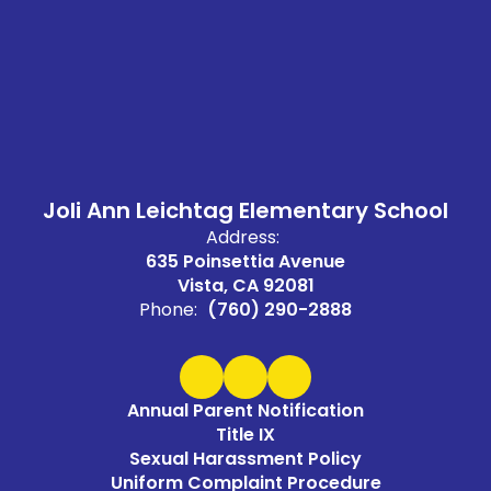
Joli Ann Leichtag Elementary School
Address:
635 Poinsettia Avenue
Vista, CA 92081
Phone:
(760) 290-2888
Annual Parent Notification
Title IX
Sexual Harassment Policy
Uniform Complaint Procedure