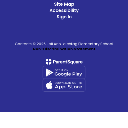
Site Map
Accessibility
Sign In
Contents © 2026 Joli Ann Leichtag Elementary School
Non-Discrimination Statement