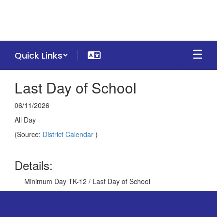
Skip
to
main
content
Quick Links
Last Day of School
06/11/2026
All Day
(Source:
District Calendar
)
Details:
Minimum Day TK-12 / Last Day of School